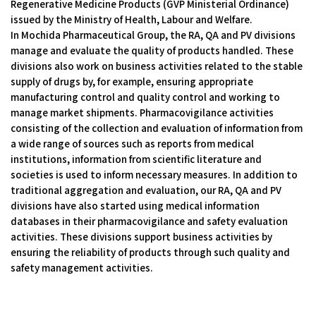
Regenerative Medicine Products (GVP Ministerial Ordinance)
issued by the Ministry of Health, Labour and Welfare.
In Mochida Pharmaceutical Group, the RA, QA and PV divisions
manage and evaluate the quality of products handled. These
divisions also work on business activities related to the stable
supply of drugs by, for example, ensuring appropriate
manufacturing control and quality control and working to
manage market shipments. Pharmacovigilance activities
consisting of the collection and evaluation of information from
a wide range of sources such as reports from medical
institutions, information from scientific literature and
societies is used to inform necessary measures. In addition to
traditional aggregation and evaluation, our RA, QA and PV
divisions have also started using medical information
databases in their pharmacovigilance and safety evaluation
activities. These divisions support business activities by
ensuring the reliability of products through such quality and
safety management activities.