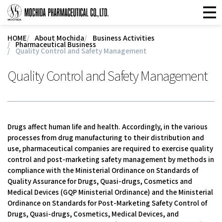
HOME
About Mochida
Business Activities
Pharmaceutical Business
Quality Control and Safety Management
Quality Control and Safety Management
Drugs affect human life and health. Accordingly, in the various
processes from drug manufacturing to their distribution and
use, pharmaceutical companies are required to exercise quality
control and post-marketing safety management by methods in
compliance with the Ministerial Ordinance on Standards of
Quality Assurance for Drugs, Quasi-drugs, Cosmetics and
Medical Devices (GQP Ministerial Ordinance) and the Ministerial
Ordinance on Standards for Post-Marketing Safety Control of
Drugs, Quasi-drugs, Cosmetics, Medical Devices, and